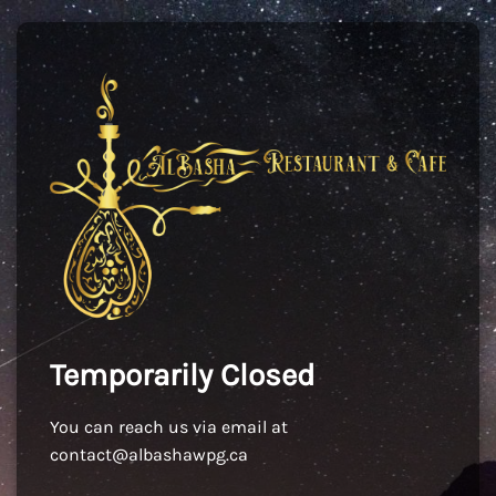
Temporarily Closed
You can reach us via email at
contact@albashawpg.ca