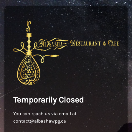
Temporarily Closed
You can reach us via email at
contact@albashawpg.ca