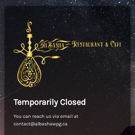
Temporarily Closed
You can reach us via email at
contact@albashawpg.ca