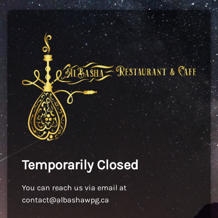
Temporarily Closed
You can reach us via email at
contact@albashawpg.ca