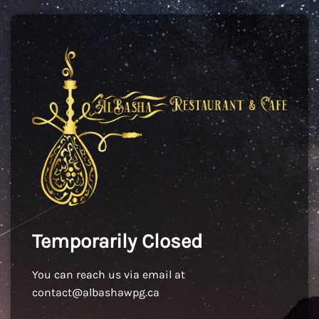
Temporarily Closed
You can reach us via email at
contact@albashawpg.ca