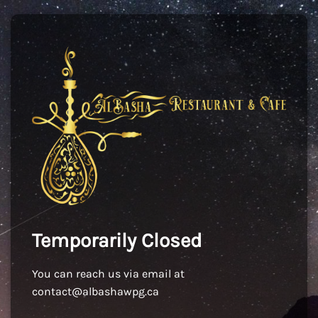
Temporarily Closed
You can reach us via email at
contact@albashawpg.ca