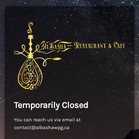
Temporarily Closed
You can reach us via email at
contact@albashawpg.ca