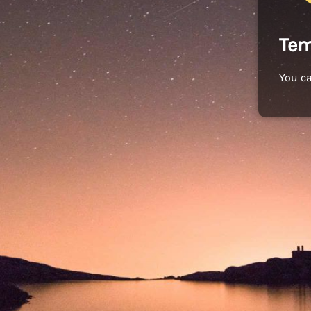
Tem
You c