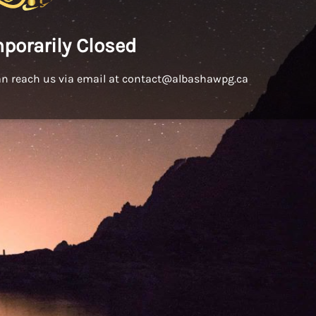
porarily Closed
an reach us via email at contact@albashawpg.ca