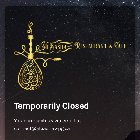
Temporarily Closed
You can reach us via email at
contact@albashawpg.ca