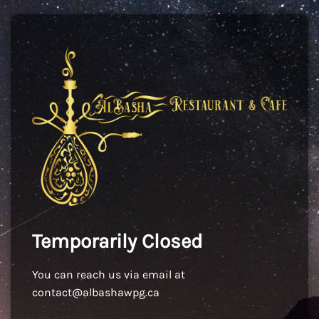
Temporarily Closed
You can reach us via email at
contact@albashawpg.ca