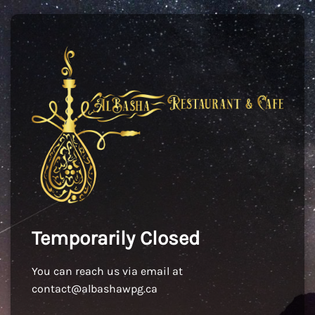
Temporarily Closed
You can reach us via email at
contact@albashawpg.ca