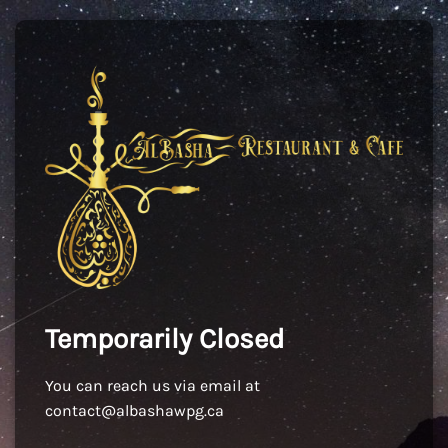
Temporarily Closed
You can reach us via email at
contact@albashawpg.ca