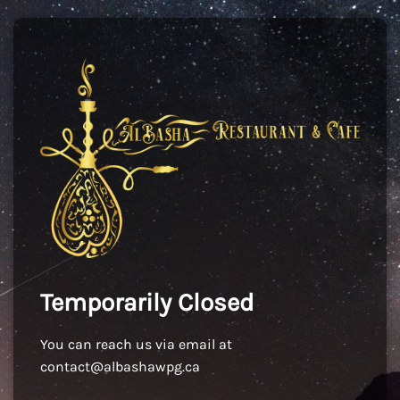
Temporarily Closed
You can reach us via email at
contact@albashawpg.ca