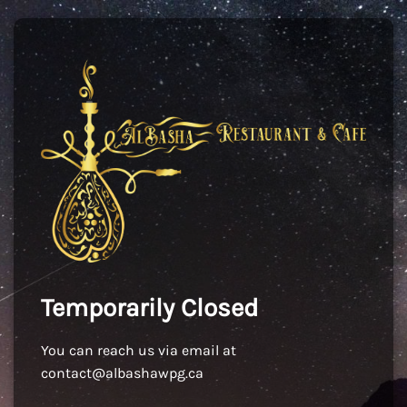
Temporarily Closed
You can reach us via email at
contact@albashawpg.ca