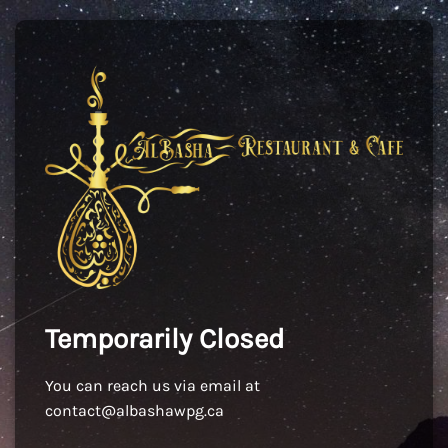
Temporarily Closed
You can reach us via email at
contact@albashawpg.ca