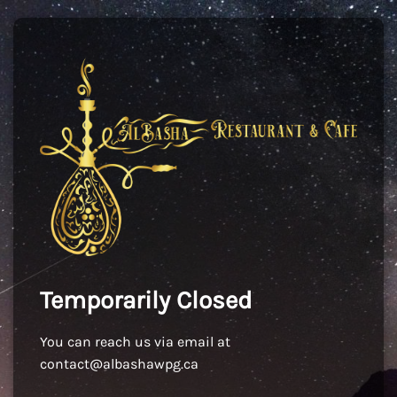
Temporarily Closed
You can reach us via email at
contact@albashawpg.ca