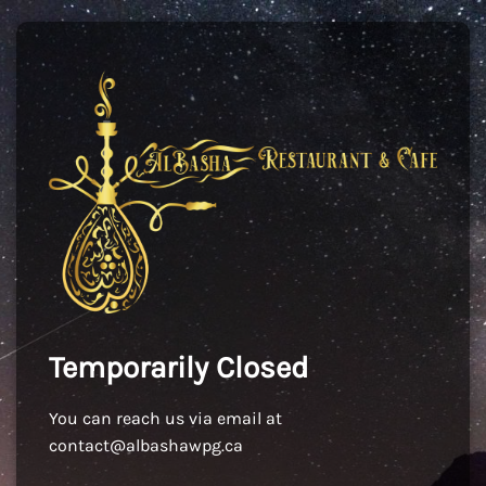
Temporarily Closed
You can reach us via email at
contact@albashawpg.ca