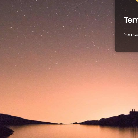
Tem
You c