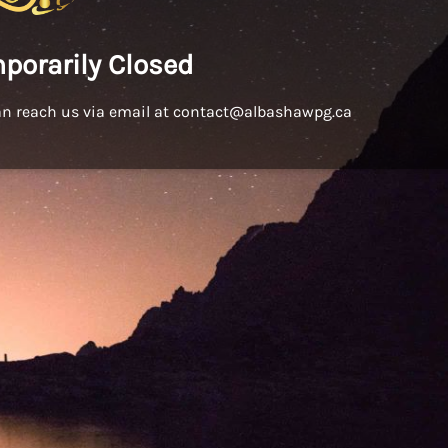
porarily Closed
an reach us via email at contact@albashawpg.ca