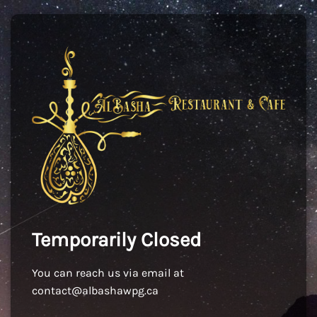
Temporarily Closed
You can reach us via email at
contact@albashawpg.ca