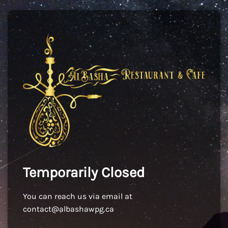
Temporarily Closed
You can reach us via email at
contact@albashawpg.ca