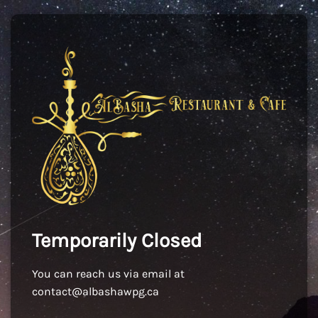
Temporarily Closed
You can reach us via email at
contact@albashawpg.ca