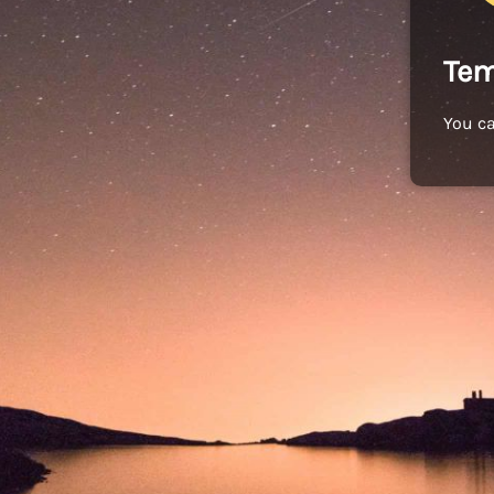
Tem
You c