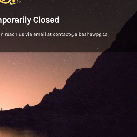
porarily Closed
an reach us via email at contact@albashawpg.ca