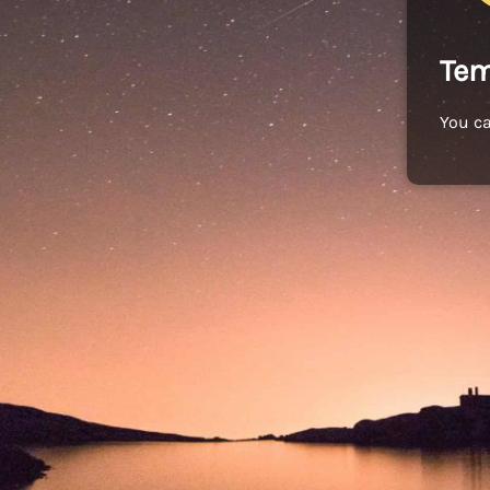
Tem
You c