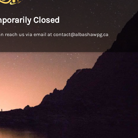
porarily Closed
an reach us via email at contact@albashawpg.ca