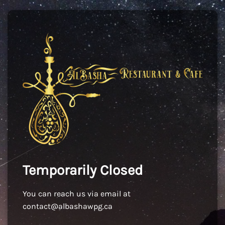
Temporarily Closed
You can reach us via email at
contact@albashawpg.ca