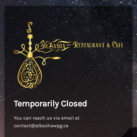
Temporarily Closed
You can reach us via email at
contact@albashawpg.ca