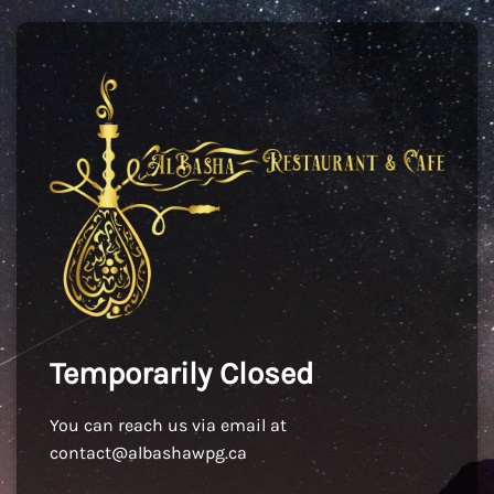
Temporarily Closed
You can reach us via email at
contact@albashawpg.ca