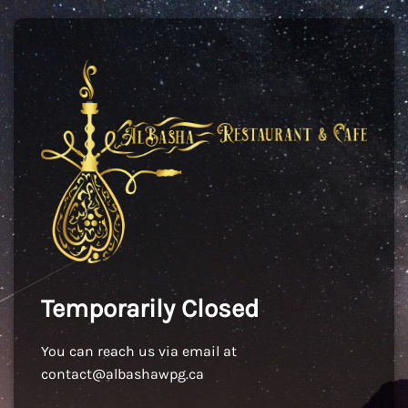
Temporarily Closed
You can reach us via email at
contact@albashawpg.ca