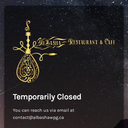
Temporarily Closed
You can reach us via email at
contact@albashawpg.ca