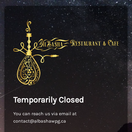
Temporarily Closed
You can reach us via email at
contact@albashawpg.ca