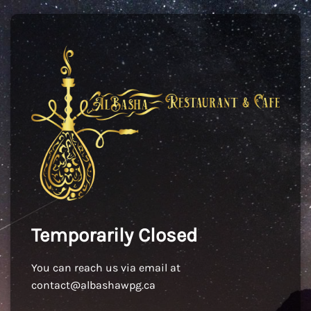
Temporarily Closed
You can reach us via email at
contact@albashawpg.ca