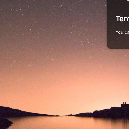
Tem
You c