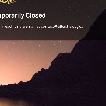
porarily Closed
an reach us via email at contact@albashawpg.ca