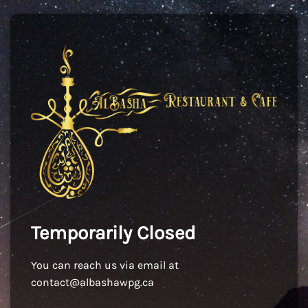
Temporarily Closed
You can reach us via email at
contact@albashawpg.ca