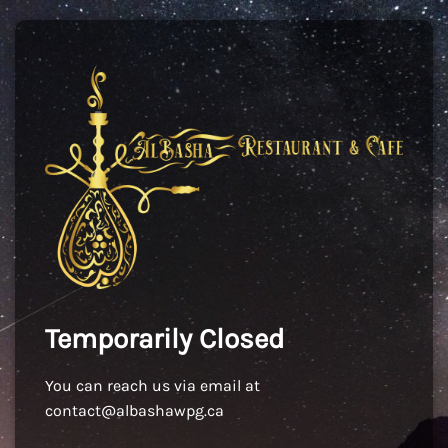
Temporarily Closed
You can reach us via email at
contact@albashawpg.ca