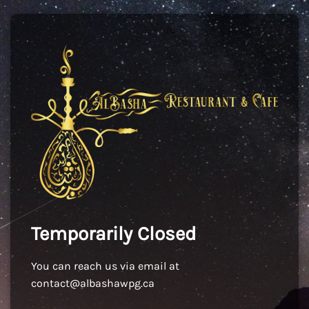
Temporarily Closed
You can reach us via email at
contact@albashawpg.ca