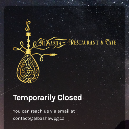
Temporarily Closed
You can reach us via email at
contact@albashawpg.ca