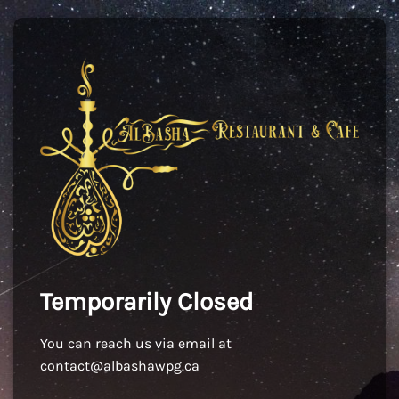
Temporarily Closed
You can reach us via email at
contact@albashawpg.ca