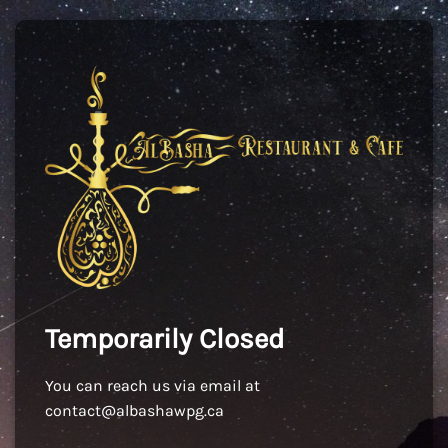
Temporarily Closed
You can reach us via email at
contact@albashawpg.ca