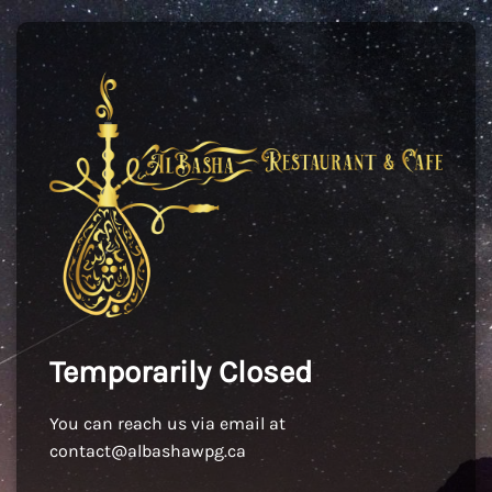
Temporarily Closed
You can reach us via email at
contact@albashawpg.ca