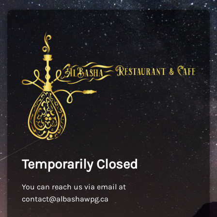
Temporarily Closed
You can reach us via email at
contact@albashawpg.ca