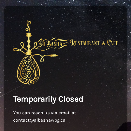
Temporarily Closed
You can reach us via email at
contact@albashawpg.ca