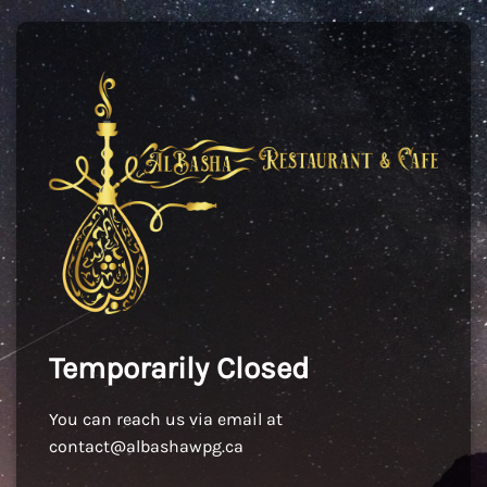
Temporarily Closed
You can reach us via email at
contact@albashawpg.ca