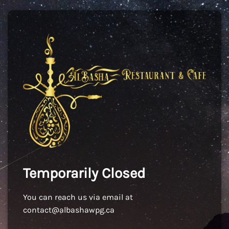
Temporarily Closed
You can reach us via email at
contact@albashawpg.ca