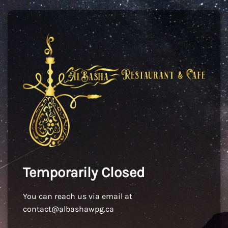
Temporarily Closed
You can reach us via email at
contact@albashawpg.ca