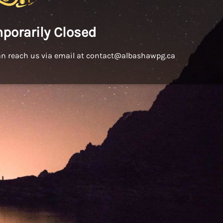
porarily Closed
an reach us via email at contact@albashawpg.ca