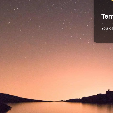
Tem
You c