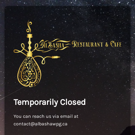
Temporarily Closed
You can reach us via email at
contact@albashawpg.ca