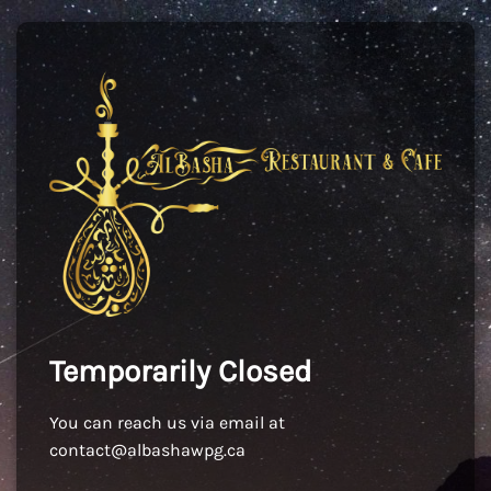
Temporarily Closed
You can reach us via email at
contact@albashawpg.ca