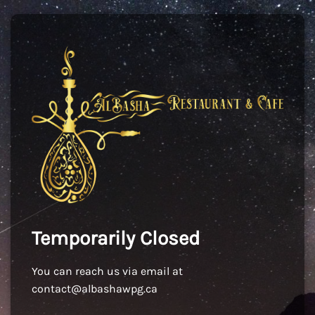
Temporarily Closed
You can reach us via email at
contact@albashawpg.ca