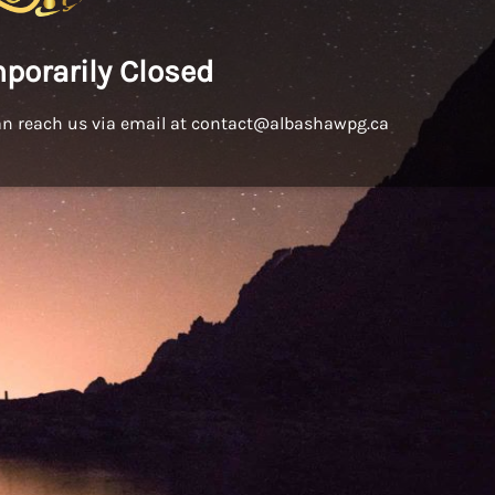
porarily Closed
an reach us via email at contact@albashawpg.ca