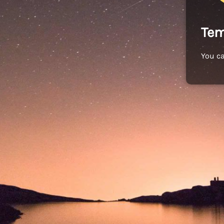
Tem
You c