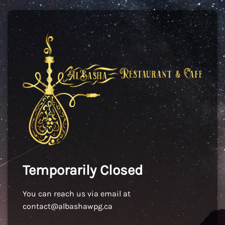
Temporarily Closed
You can reach us via email at
contact@albashawpg.ca