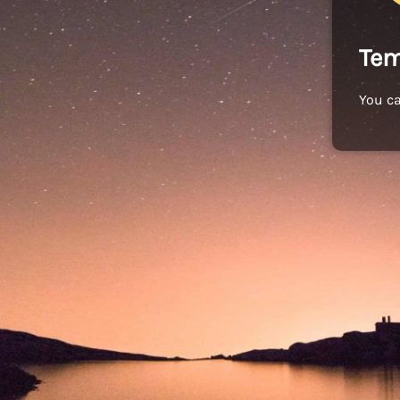
Tem
You c