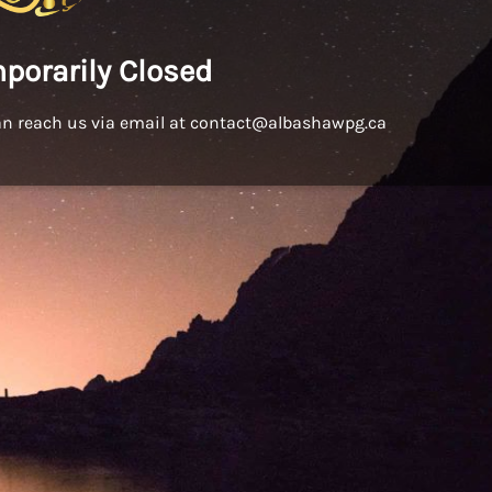
porarily Closed
an reach us via email at contact@albashawpg.ca